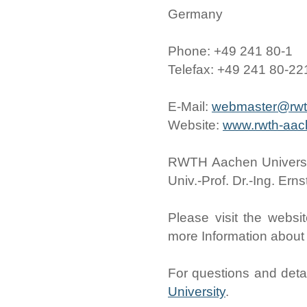
Germany
Phone: +49 241 80-1
Telefax: +49 241 80-2
E-Mail:
webmaster@rwt
Website:
www.rwth-aac
RWTH Aachen University
Univ.-Prof. Dr.-Ing. Er
Please visit the websi
more Information abou
For questions and detail
University
.