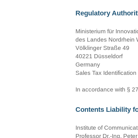
Regulatory Authori
Ministerium für Innova
des Landes Nordrhein 
Völklinger Straße 49
40221 Düsseldorf
Germany
Sales Tax Identificatio
In accordance with § 
Contents Liability f
Institute of Communica
Professor Dr.-Ing. Peter