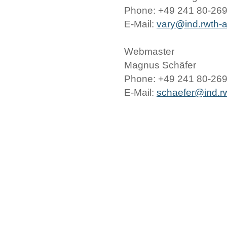
Phone: +49 241 80-26
E-Mail:
vary@ind.rwth-
Webmaster
Magnus Schäfer
Phone: +49 241 80-26
E-Mail:
schaefer@ind.r