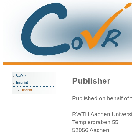
CoVR
Publisher
Imprint
Imprint
Published on behalf of
RWTH Aachen Universi
Templergraben 55
52056 Aachen