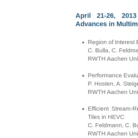
April 21-26, 2013
Advances in Multim
Region of Interes
C. Bulla, C. Feldm
RWTH Aachen Univ
Performance Evalua
P. Hosten, A. Steig
RWTH Aachen Univ
Efficient Stream-
Tiles in HEVC
C. Feldmann, C. Bul
RWTH Aachen Univ