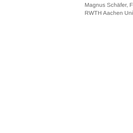
Magnus Schäfer, F
RWTH Aachen Univ