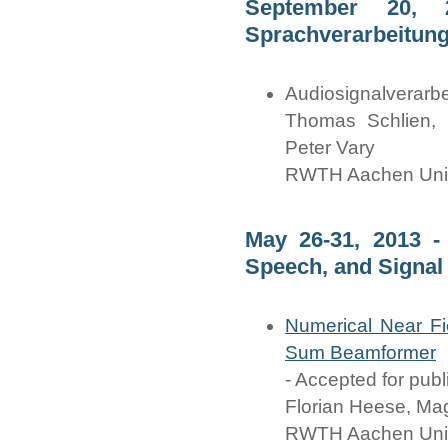
September 20, 
Sprachverarbeitung
Audiosignalverarb
Thomas Schlien, F
Peter Vary
RWTH Aachen Univ
May 26-31, 2013 -
Speech, and Signal
Numerical Near Fi
Sum Beamformer
- Accepted for publ
Florian Heese, Ma
RWTH Aachen Univ