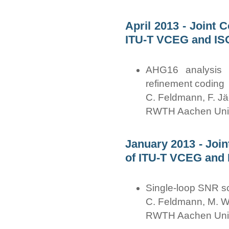
April 2013 - Joint 
ITU-T VCEG and IS
AHG16 analysis o
refinement coding
C. Feldmann, F. Jä
RWTH Aachen Univ
January 2013 - Joi
of ITU-T VCEG and 
Single-loop SNR sca
C. Feldmann, M. Wi
RWTH Aachen Univ