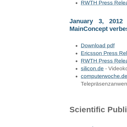
RWTH Press Rele
January 3, 2012
MainConcept verbe
Download pdf
Ericsson Press Re
RWTH Press Rele
silicon.de
- Videoko
computerwoche.d
Telepräsenzanwe
Scientific Publ