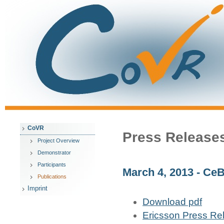
CoVR
Press Release
Project Overview
Demonstrator
Participants
March 4, 2013 - Ce
Publications
Imprint
Download pdf
Ericsson Press Re