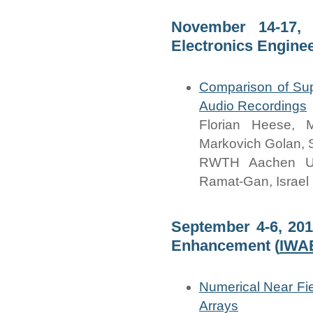
November 14-17, 
Electronics Engineer
Comparison of Su
Audio Recordings
Florian Heese, 
Markovich Golan,
RWTH Aachen Univ
Ramat-Gan, Israel
September 4-6, 201
Enhancement (
IWA
Numerical Near Fi
Arrays