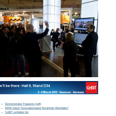
Demonstrator Features (pdf)
NRW stand "Innovationsland Nordrhein-Westfalen"
CeBIT exhibitor list