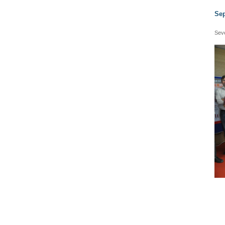
Sep
Seve