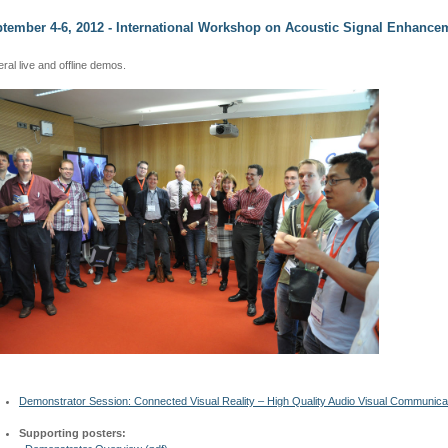
tember 4-6, 2012 - International Workshop on Acoustic Signal Enhancem
ral live and offline demos.
Demonstrator Session: Connected Visual Reality – High Quality Audio Visual Communic
Supporting posters: