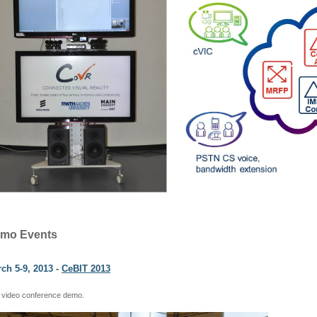
mo Events
ch 5-9, 2013 -
CeBIT 2013
 video conference demo.