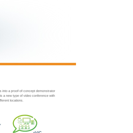
s into a proof-of-concept demonstrator
is a new type of video conference with
ferent locations.