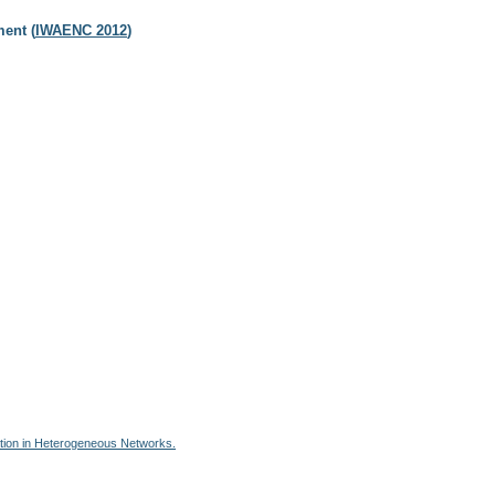
ent (
IWAENC 2012
)
ation in Heterogeneous Networks.