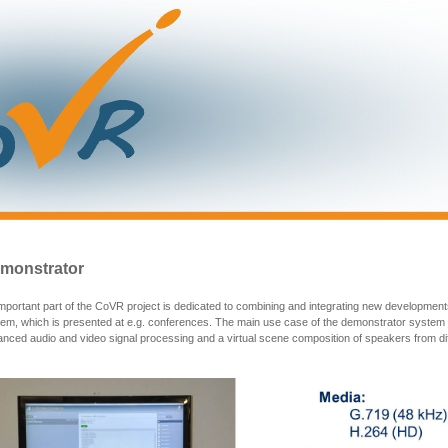
monstrator
mportant part of the CoVR project is dedicated to combining and integrating new development
em, which is presented at e.g. conferences. The main use case of the demonstrator system 
nced audio and video signal processing and a virtual scene composition of speakers from dif