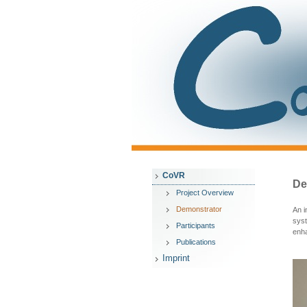
CoVR
De
Project Overview
Demonstrator
An i
syst
Participants
enha
Publications
Imprint