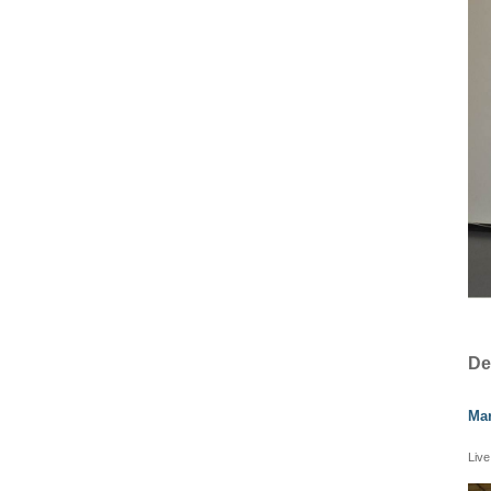
De
Mar
Live