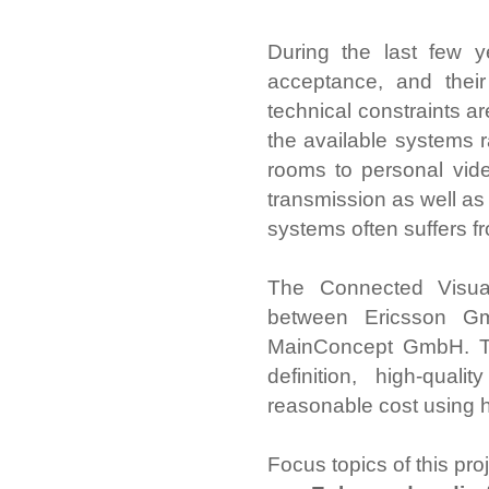
During the last few 
acceptance, and thei
technical constraints a
the available systems 
rooms to personal vide
transmission as well as 
systems often suffers f
The Connected Visual 
between Ericsson G
MainConcept GmbH. The
definition, high-qua
reasonable cost using 
Focus topics of this pro