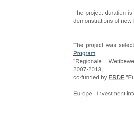
The project duration is
demonstrations of new 
The project was selec
Program
"Regionale Wettbewe
2007-2013,
co-funded by
ERDF
"Eu
Europe - Investment int