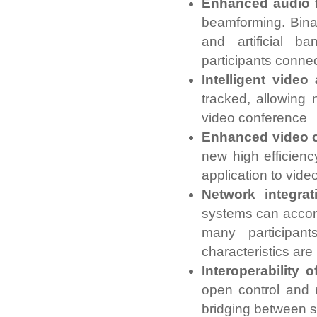
Enhanced audio f
beamforming. Binau
and artificial b
participants conne
Intelligent video 
tracked, allowing 
video conference
Enhanced video c
new high efficienc
application to vide
Network integrat
systems can accom
many participan
characteristics ar
Interoperability
open control and 
bridging between 