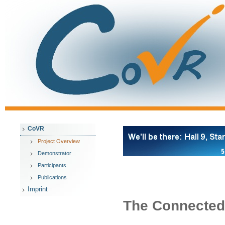
CoVR
Project Overview
Demonstrator
Participants
Publications
Imprint
The Connected 